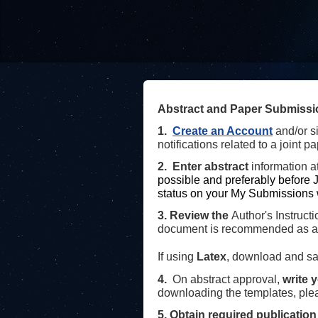
Abstract and Paper Submissi
1.
Create an Account
and/or s
notifications related to a joint pa
2. Enter abstract
information
a
possible and preferably before
J
status on your My Submissions 
3.
Review the
Author's Instruct
document is recommended as a t
If using
Latex
, download and sa
4
.
On abstract approval,
write 
downloading the templates, pl
5. Obtain required publication