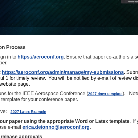
on Process
ign in to
https://aeroconf.org
. Ensure that paper co-authors als
per.
t
https://aeroconf.org/admin/manage/my-submissions
.
Sub
ul 1 for timely review. You will be notified by e-mail of review 
website page.
ions for the IEEE Aerospace Conference (
)
.
Note 
2027 docx template
emplate for your conference paper.
ve:
2027 Latex Example
your paper using the appropriate Word or Latex template.
If 
ease
e-mail
erica.deionno@aeroconf.org
.
 release approvals.