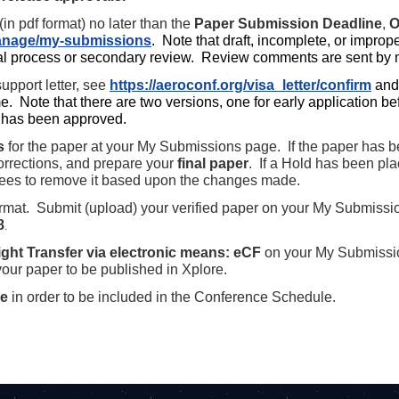
in pdf format) no later than the
Paper Submission Deadline
,
O
manage/my-submissions
.
Note that draft, incomplete, or improp
l process or secondary review. Review comments are sent by
upport letter, see
https://aeroconf.org/visa_letter/confirm
and
e. Note that there are two versions, one for early application b
it has been approved.
s
for the paper at your My Submissions page. If the paper has 
rrections, and prepare your
final paper
. If a Hold has been pl
rees to remove it based upon the changes made.
rmat. Submit (upload) your verified paper on your My Submissi
8
.
ght Transfer via electronic means: eCF
on your My Submissi
 your paper to be published in Xplore.
ce
in order to be included in the Conference Schedule.