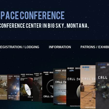
pace Conference
Conference Center in Big Sky, Montana,
EGISTRATION / LODGING
INFORMATION
PATRONS / EXHIB