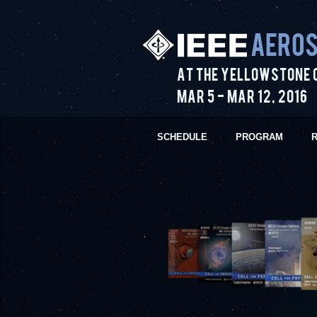
Aeros
At the Yellowstone 
Mar 5
-
Mar 12
,
2016
SCHEDULE
PROGRAM
R