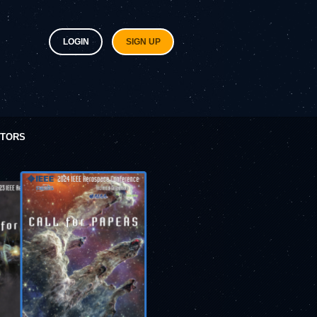
LOGIN
SIGN UP
ITORS