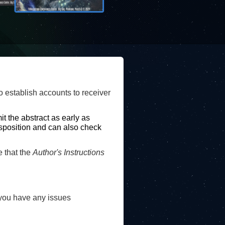
o establish accounts to receiver
m
it the abstract as early as
disposition and can also check
that the
Author's Instructions
you have any issues