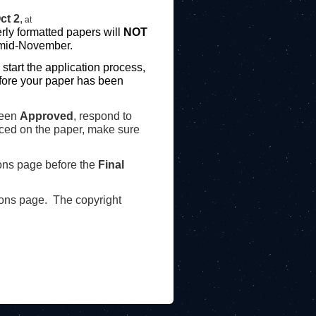
ct 2
,
at
erly formatted papers
will
NOT
 mid-November.
 st
art the application process,
efore your paper has been
been
Approved
, respond to
aced on the paper, make sure
ons page before the
Final
ons page. The copyright