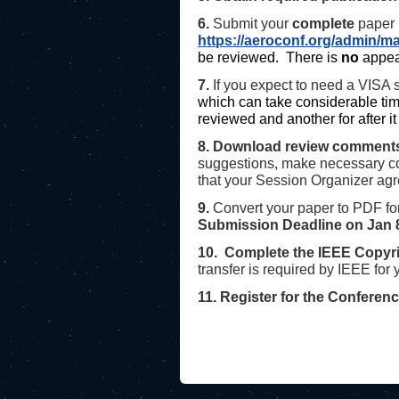
6.
Submit your
complete
paper (
https://aeroconf.org/admin/
be reviewed. There is
no
appea
7.
If you expect to need a VISA s
which can take considerable tim
reviewed and another for after 
8. Download review comment
suggestions, make necessary co
that your Session Organizer ag
9.
Convert your paper to PDF fo
Submission Deadline on
Jan 
10. Complete the IEEE Copyri
transfer is required by IEEE for
11. Register for the Conferen